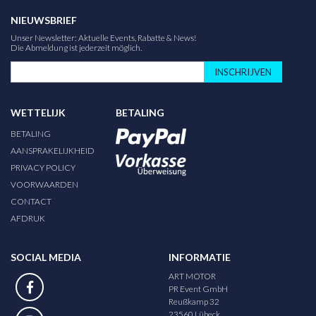
NIEUWSBRIEF
Unser Newsletter: Aktuelle Events, Rabatte & News!
Die Abmeldung ist jederzeit möglich.
INSCHRIJVEN
WETTELIJK
BETALING
BETALING
AANSPRAKELIJKHEID
PRIVACY POLICY
VOORWAARDEN
CONTACT
AFDRUK
SOCIAL MEDIA
INFORMATIE
ART MOTOR
PR Event GmbH
Reußkamp 32
23560 Lübeck