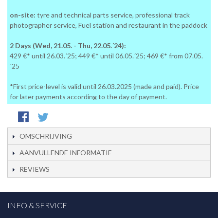
on-site:
tyre and technical parts service, professional track
photographer service, Fuel station and restaurant in the paddock
2 Days (Wed, 21.05. - Thu, 22.05.´24):
429 €* until 26.03.´25; 449 €* until 06.05.´25; 469 €* from 07.05.
´25
*First price-level is valid until 26.03.2025 (made and paid). Price
for later payments according to the day of payment.
OMSCHRIJVING
AANVULLENDE INFORMATIE
REVIEWS
INFO & SERVICE