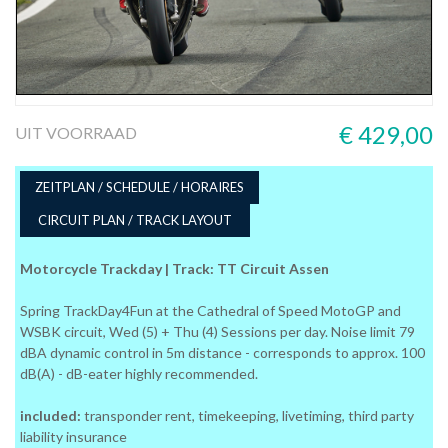
€ 429,00
UIT VOORRAAD
ZEITPLAN / SCHEDULE / HORAIRES
CIRCUIT PLAN / TRACK LAYOUT
Motorcycle Trackday | Track: TT Circuit Assen
Spring TrackDay4Fun at the Cathedral of Speed MotoGP and
WSBK circuit, Wed (5) + Thu (4) Sessions per day. Noise limit 79
dBA dynamic control in 5m distance - corresponds to approx. 100
dB(A) - dB-eater highly recommended.
included:
transponder rent, timekeeping, livetiming, third party
liability insurance