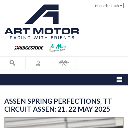
ASSEN SPRING PERFECTIONS, TT
CIRCUIT ASSEN: 21, 22 MAY 2025