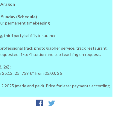
: Aragon
 Sunday (Schedule)
ur permanent timekeeping
, third party liability insurance
 professional track photographer service, track restaurant,
 requested. 1-to-1 tuition and top teaching on request.
.´26):
m 25.12.´25; 759 €* from 05.03.´26
24.12.2025 (made and paid). Price for later payments according