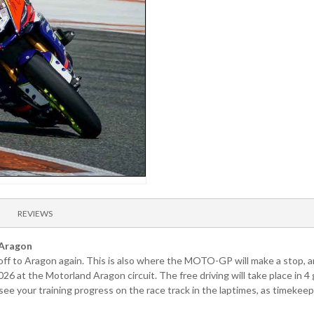
REVIEWS
 Aragon
s off to Aragon again. This is also where the MOTO-GP will make a stop, a
026 at the Motorland Aragon circuit. The free driving will take place in
 your training progress on the race track in the laptimes, as timekeepi