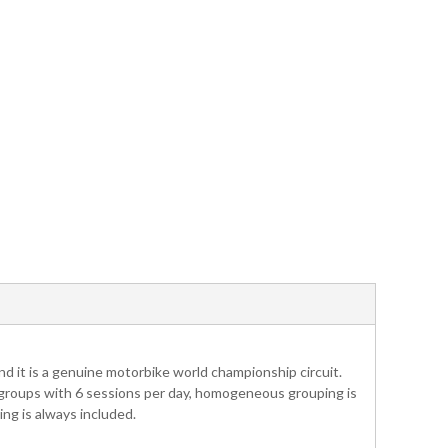
nd it is a genuine motorbike world championship circuit.
 4 groups with 6 sessions per day, homogeneous grouping is
ng is always included.