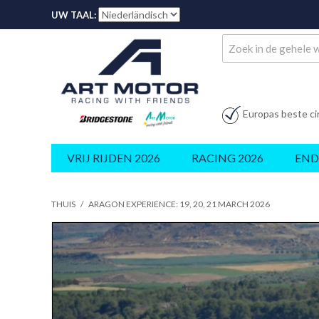
UW TAAL:
Europas beste ci
VRIJ RIJDEN 2026
RACING 2026
END
THUIS
/
ARAGON EXPERIENCE: 19, 20, 21 MARCH 2026