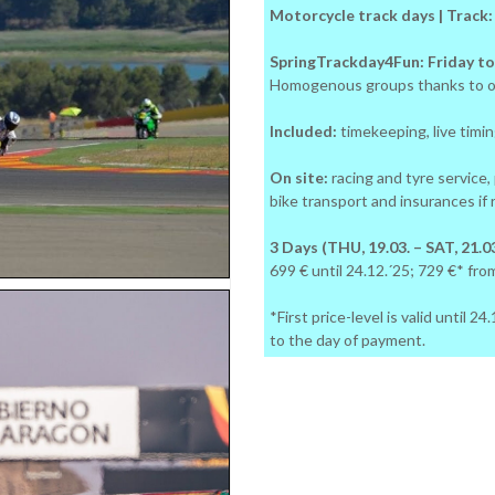
Motorcycle track days | Track
SpringTrackday4Fun: Friday to
Homogenous groups thanks to o
Included:
timekeeping, live timing
On site:
racing and tyre service,
bike transport and insurances if
3 Days (THU, 19.03. – SAT, 21.03
699 € until 24.12.´25; 729 €* fro
*First price-level is valid until 
to the day of payment.