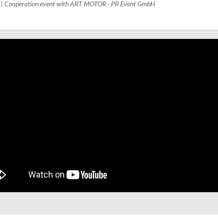
H | Cooperation event with ART MOTOR - PR Event GmbH