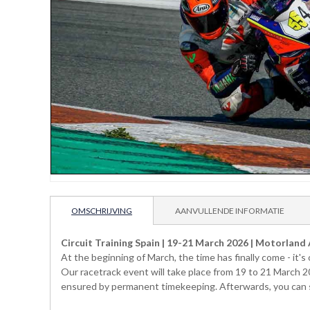
OMSCHRIJVING
AANVULLENDE INFORMATIE
Circuit Training Spain | 19-21 March 2026 | Motorland
At the beginning of March, the time has finally come - it'
Our racetrack event will take place from 19 to 21 March 2
ensured by permanent timekeeping. Afterwards, you can see