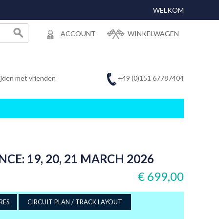
WELKOM
ACCOUNT
WINKELWAGEN
+49 (0)151 67787404
ijden met vrienden
CE: 19, 20, 21 MARCH 2026
€ 699,00
RES
CIRCUIT PLAN / TRACK LAYOUT