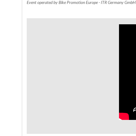
Event operated by Bike Promotion Europe - ITR Germany Gmb