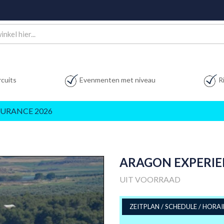
rcuits
Evenmenten met niveau
R
URANCE 2026
ARAGON EXPERIEN
UIT VOORRAAD
ZEITPLAN / SCHEDULE / HORAI