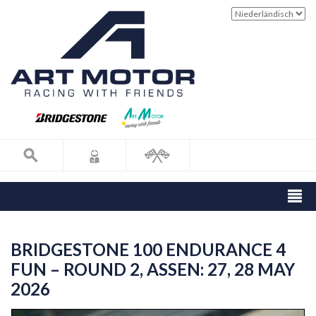
BRIDGESTONE 100 ENDURANCE 4
FUN – ROUND 2, ASSEN: 27, 28 MAY
2026