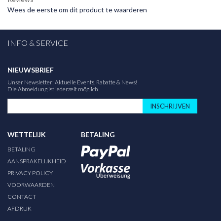
Wees de eerste om dit product te waarderen
INFO & SERVICE
NIEUWSBRIEF
Unser Newsletter: Aktuelle Events, Rabatte & News!
Die Abmeldung ist jederzeit möglich.
INSCHRIJVEN
WETTELIJK
BETALING
BETALING
AANSPRAKELIJKHEID
PRIVACY POLICY
VOORWAARDEN
CONTACT
AFDRUK