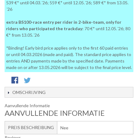
539 €* until 04.03.´26; 559 €* until 12.05.´26; 589 €* from 13.05.
´26
extra BS100-race entry per rider in 2-bike-team, only for
riders who participated the trackday:
70 €* until 12.05.´26; 80
€* from 13.05.´26
*Binding! Early bird price applies only to the first 60 paid entries
or until 04.03.2026 (made and paid). The standard price applies to
entries AND payments made by the specified date. Payments
made on or after 13.05.2026 will be subject to the final price level.
OMSCHRIJVING
Aanvullende Informatie
AANVULLENDE INFORMATIE
PREIS BESCHREIBUNG
Nee
Reviews