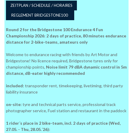
ZEITPLAN / SCHEDULE / HORAIRES
REGLEMENT BRIDGESTONE100
Round 2 for the Bridgestone 100 Endurance 4 Fun
Championship 2026: 2 days of practice, 80 minutes endurance
distance for 2-bike-teams, amateurs only
Welcome to endurance racing with friends by Art Motor and
Bridgestone! No licence required, Bridgestone tyres only for
championship points,
Noise limit 79 dBA dynamic control in 5m
distance, dB-eater highly recommended
included:
transponder rent, timekeeping, livetiming, third party
liability insurance
on-site:
tyre and technical parts service, professional track
photographer service, Fuel station and restaurant in the paddock
1 rider´s place in 2 bike-team, incl. 2 days of practice (Wed,
27.05. - Thu, 28.05.´26):