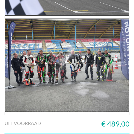
€ 489,00
UIT VOORRAAD