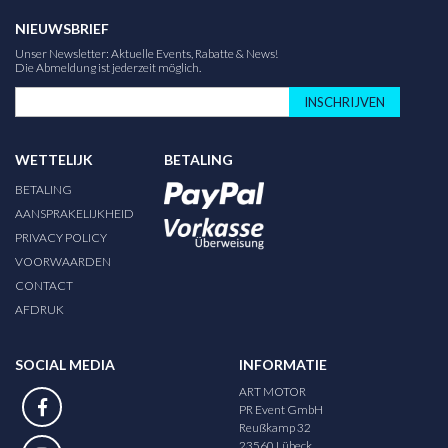
NIEUWSBRIEF
Unser Newsletter: Aktuelle Events, Rabatte & News!
Die Abmeldung ist jederzeit möglich.
INSCHRIJVEN
WETTELIJK
BETALING
BETALING
AANSPRAKELIJKHEID
PRIVACY POLICY
VOORWAARDEN
CONTACT
AFDRUK
SOCIAL MEDIA
INFORMATIE
ART MOTOR
PR Event GmbH
Reußkamp 32
23560 Lübeck