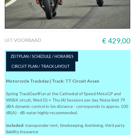
€ 429,00
UIT VOORRAAD
ZEITPLAN / SCHEDULE / HORAIRES
CIRCUIT PLAN / TRACK LAYOUT
Motorcycle Trackday | Track: TT Circuit Assen
Spring TrackDay4Fun at the Cathedral of Speed MotoGP and
WSBK circuit, Wed (5) + Thu (4) Sessions per day. Noise limit 79
dBA dynamic control in 5m distance - corresponds to approx. 100
dB(A) - dB-eater highly recommended.
included:
transponder rent, timekeeping, livetiming, third party
liability insurance