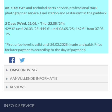
on-site:
tyre and technical parts service, professional track
photographer service, Fuel station and restaurant in the paddock
2 Days (Wed, 21.05. - Thu, 22.05.´24):
429 €* until 26.03.´25; 449 €* until 06.05.´25; 469 €* from 07.05.
´25
*First price-level is valid until 26.03.2025 (made and paid). Price
for later payments according to the day of payment.
OMSCHRIJVING
AANVULLENDE INFORMATIE
REVIEWS
INFO & SERVICE