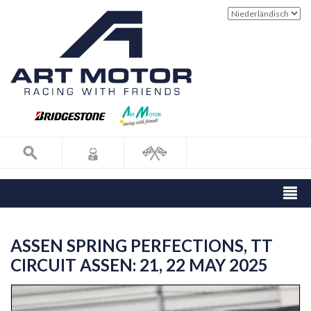
ASSEN SPRING PERFECTIONS, TT
CIRCUIT ASSEN: 21, 22 MAY 2025