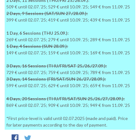
2 Days, 11 Sessions (THU/FRI 25./26.09.):
509 € until 02.07.´25; 529 € until 10.09.´25; 549 € from 11.09.´25
2 Days, 9 Sessions (SAT/SUN 27./28.09.):
399 € until 02.07.´25; 419 € until 10.09.´25; 439 € from 11.09.´25
1 Day, 6 Sessions (THU 25.09.):
269 € until 02.07.´25; 279 € until 10.09.´25; 289 € from 11.09.´25
1 Day, 4 Sessions (SUN 28.09.):
149 € until 02.07.´25; 159 € until 10.09.´25; 169 € from 11.09.´25
3 Days, 16 Sessions (THU/FRI/SAT 25./26./27.09.):
729 € until 02.07.´25; 759 € until 10.09.´25; 789 € from 11.09.´25
3 Days, 14 Sessions (FRI/SAT/SUN 26./27./28.09.):
599 € until 02.07.´25; 629 € until 10.09.´25; 659 € from 11.09.´25
4 Days, 20 Sessions (THU/FRI/SAT/SUN 25./26./27./28.09.):
869 € until 02.07.´25; 909 € until 10.09.´25; 949 € from 11.09.´25
*First price-level is valid until 02.07.2025 (made and paid). Price
for later payments according to the day of payment.