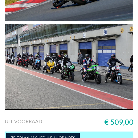
€ 509,00
UIT VOORRAAD
ZEITPLAN / SCHEDULE / HORAIRES