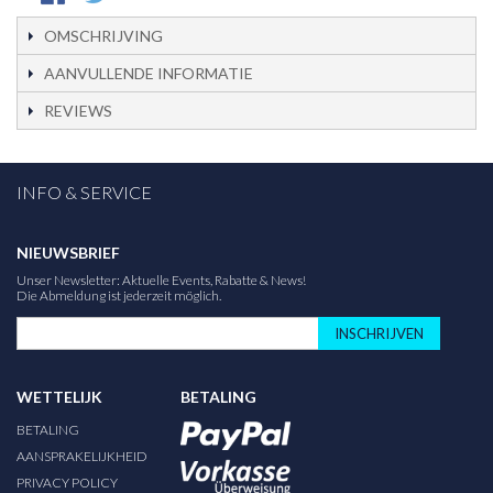
OMSCHRIJVING
AANVULLENDE INFORMATIE
REVIEWS
INFO & SERVICE
NIEUWSBRIEF
Unser Newsletter: Aktuelle Events, Rabatte & News!
Die Abmeldung ist jederzeit möglich.
INSCHRIJVEN
WETTELIJK
BETALING
BETALING
AANSPRAKELIJKHEID
PRIVACY POLICY