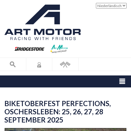
BIKETOBERFEST PERFECTIONS,
OSCHERSLEBEN: 25, 26, 27, 28
SEPTEMBER 2025