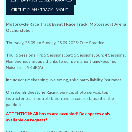
CIRCUIT PLAN / TRACK LAYOUT
Motorcycle Race Track Event | Race Track: Motorsport Arena
Oschersleben
Thursday, 25.09. to Sunday, 28.09.2025: Free Practice
Thu: 6 Sessions; Fri: 5 Sessions; Sat: 5 Sessions; Sun: 4 Sessions;
Homogenous groups thanks to our permanent timekeeping,
Noise Limit 98 dB(A)
included:
timekeeping, live timing, third party liability insurance
On site:
Bridgestone Racing Service, photo service, top
instructor team, petrol station and circuit restaurant in the
paddock
ATTENTION: All boxes are occupied! Box spaces only
available on request!