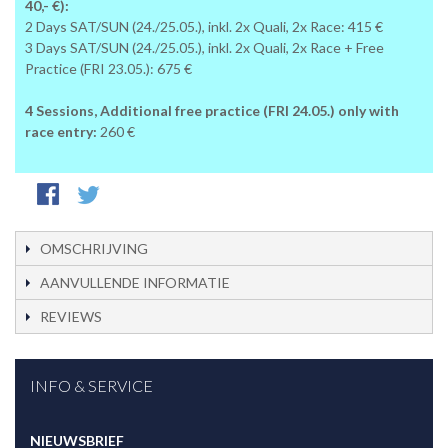
40,- €):
2 Days SAT/SUN (24./25.05.), inkl. 2x Quali, 2x Race: 415 €
3 Days SAT/SUN (24./25.05.), inkl. 2x Quali, 2x Race + Free
Practice (FRI 23.05.): 675 €
4 Sessions, Additional free practice (FRI 24.05.) only with
race entry:
260 €
OMSCHRIJVING
AANVULLENDE INFORMATIE
REVIEWS
INFO & SERVICE
NIEUWSBRIEF