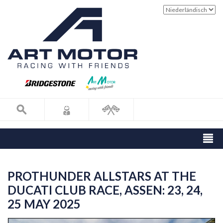
PROTHUNDER ALLSTARS AT THE
DUCATI CLUB RACE, ASSEN: 23, 24,
25 MAY 2025