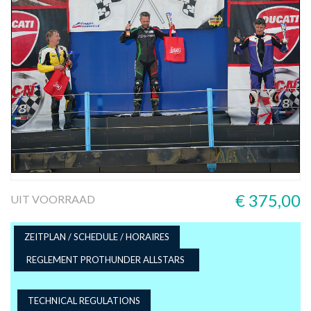
€ 375,00
UIT VOORRAAD
ZEITPLAN / SCHEDULE / HORAIRES
REGLEMENT PROTHUNDER ALLSTARS
TECHNICAL REGULATIONS