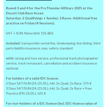
Round 3 and 4 for the ProThunder AllStars 2025 at the
Ducati Club Race Assen.
Saturday: 2 Qualifyings + Sunday: 2 Races. Additional free
practice on Friday (4 Sessions).
SAT + SUN: Noise limit 103 dBA
included:
transponder rental fee, timekeeping, live timing, third
party liability insurance, max. safety standard
with:
racing and tyre service, professional track photographer
service, track restaurant, cancellation and accident insurance
optional
For holders of a valid IDC license:
2 Days SAT/SUN (24./25.05.), inkl. 2x Quali, 2x Race: 375 €
3 Days SAT/SUN (24./25.05.), inkl. 2x Quali, 2x Race + Free
Practice (FRI 23.05.): 635 €
For non-holders of a IDC license (incl. IDC-license value of