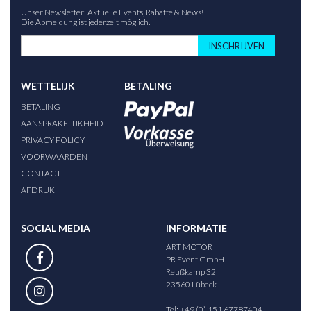
Unser Newsletter: Aktuelle Events, Rabatte & News!
Die Abmeldung ist jederzeit möglich.
INSCHRIJVEN
WETTELIJK
BETALING
BETALING
AANSPRAKELIJKHEID
PRIVACY POLICY
VOORWAARDEN
CONTACT
AFDRUK
SOCIAL MEDIA
INFORMATIE
ART MOTOR
PR Event GmbH
Reußkamp 32
23560 Lübeck
Tel: +49 (0) 151 67787404