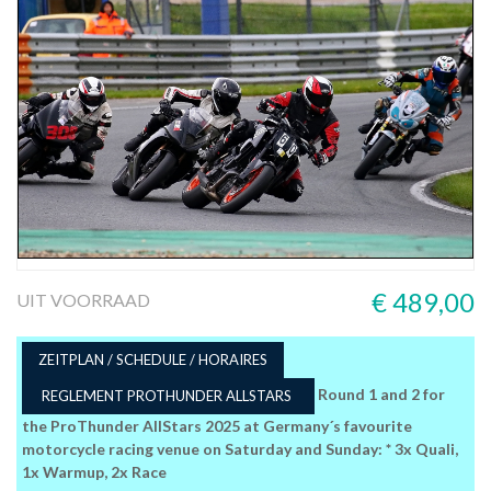
€ 489,00
UIT VOORRAAD
ZEITPLAN / SCHEDULE / HORAIRES
Round 1 and 2 for
REGLEMENT PROTHUNDER ALLSTARS
the ProThunder AllStars 2025 at Germany´s favourite
motorcycle racing venue on Saturday and Sunday: * 3x Quali,
1x Warmup, 2x Race