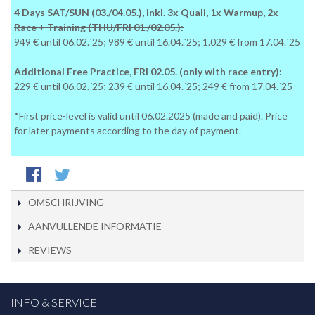
4 Days SAT/SUN (03./04.05.), inkl. 3x Quali, 1x Warmup, 2x
Race + Training (THU/FRI 01./02.05.):
949 € until 06.02.´25; 989 € until 16.04.´25; 1.029 € from 17.04.´25
Additional Free Practice, FRI 02.05. (only with race entry):
229 € until 06.02.´25; 239 € until 16.04.´25; 249 € from 17.04.´25
*First price-level is valid until 06.02.2025 (made and paid). Price
for later payments according to the day of payment.
OMSCHRIJVING
AANVULLENDE INFORMATIE
REVIEWS
INFO & SERVICE