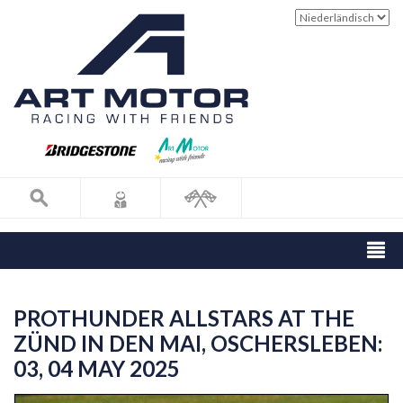
PROTHUNDER ALLSTARS AT THE
ZÜND IN DEN MAI, OSCHERSLEBEN:
03, 04 MAY 2025