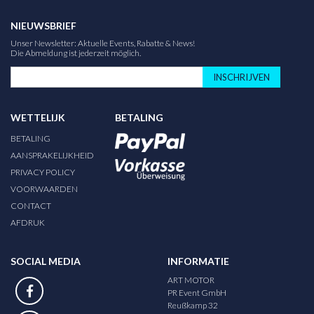
NIEUWSBRIEF
Unser Newsletter: Aktuelle Events, Rabatte & News!
Die Abmeldung ist jederzeit möglich.
INSCHRIJVEN
WETTELIJK
BETALING
BETALING
AANSPRAKELIJKHEID
PRIVACY POLICY
VOORWAARDEN
CONTACT
AFDRUK
SOCIAL MEDIA
INFORMATIE
ART MOTOR
PR Event GmbH
Reußkamp 32