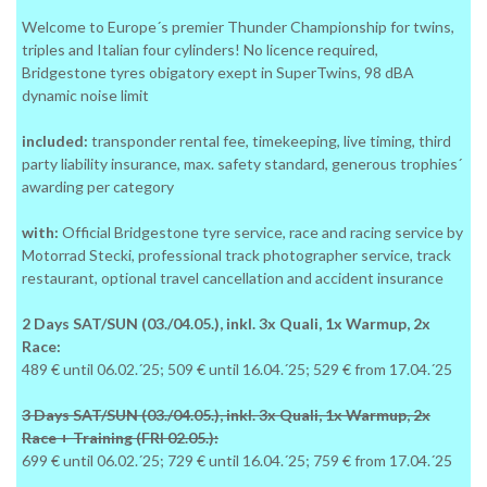
Welcome to Europe´s premier Thunder Championship for twins,
triples and Italian four cylinders! No licence required,
Bridgestone tyres obigatory exept in SuperTwins, 98 dBA
dynamic noise limit
included:
transponder rental fee, timekeeping, live timing, third
party liability insurance, max. safety standard, generous trophies´
awarding per category
with:
Official Bridgestone tyre service, race and racing service by
Motorrad Stecki, professional track photographer service, track
restaurant, optional travel cancellation and accident insurance
2 Days SAT/SUN (03./04.05.), inkl. 3x Quali, 1x Warmup, 2x
Race:
489 € until 06.02.´25; 509 € until 16.04.´25; 529 € from 17.04.´25
3 Days SAT/SUN (03./04.05.), inkl. 3x Quali, 1x Warmup, 2x
Race + Training (FRI 02.05.):
699 € until 06.02.´25; 729 € until 16.04.´25; 759 € from 17.04.´25