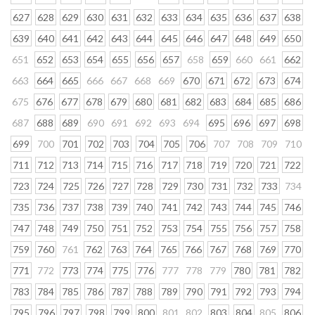
627
628
629
630
631
632
633
634
635
636
637
638
639
640
641
642
643
644
645
646
647
648
649
650
651
652
653
654
655
656
657
658
659
660
661
662
663
664
665
666
667
668
669
670
671
672
673
674
675
676
677
678
679
680
681
682
683
684
685
686
687
688
689
690
691
692
693
694
695
696
697
698
699
700
701
702
703
704
705
706
707
708
709
710
711
712
713
714
715
716
717
718
719
720
721
722
723
724
725
726
727
728
729
730
731
732
733
734
735
736
737
738
739
740
741
742
743
744
745
746
747
748
749
750
751
752
753
754
755
756
757
758
759
760
761
762
763
764
765
766
767
768
769
770
771
772
773
774
775
776
777
778
779
780
781
782
783
784
785
786
787
788
789
790
791
792
793
794
795
796
797
798
799
800
801
802
803
804
805
806