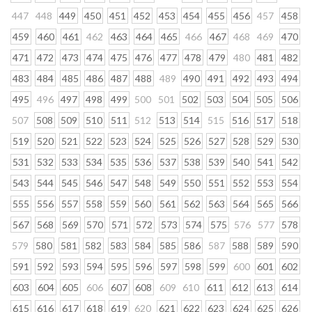
447
448
449
450
451
452
453
454
455
456
457
458
459
460
461
462
463
464
465
466
467
468
469
470
471
472
473
474
475
476
477
478
479
480
481
482
483
484
485
486
487
488
489
490
491
492
493
494
495
496
497
498
499
500
501
502
503
504
505
506
507
508
509
510
511
512
513
514
515
516
517
518
519
520
521
522
523
524
525
526
527
528
529
530
531
532
533
534
535
536
537
538
539
540
541
542
543
544
545
546
547
548
549
550
551
552
553
554
555
556
557
558
559
560
561
562
563
564
565
566
567
568
569
570
571
572
573
574
575
576
577
578
579
580
581
582
583
584
585
586
587
588
589
590
591
592
593
594
595
596
597
598
599
600
601
602
603
604
605
606
607
608
609
610
611
612
613
614
615
616
617
618
619
620
621
622
623
624
625
626