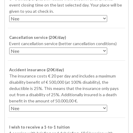
event closing time on the last selected day. Your place will be
given to you at check in.
Cancellation service (20€/day)
Event cancellation service (better cancellation conditions)
Accident insurance (20€/day)
The insurance costs € 20 per day and includes a maximum
disability benefit of € 500,000 (at 100% disability), the
deductible is 25%. This means that the insurance only pays
out from a disability of 25%. Additionally insured is a death
benefit in the amount of 50.000,00 €.
I wish to receive a 1-to-1 tuition