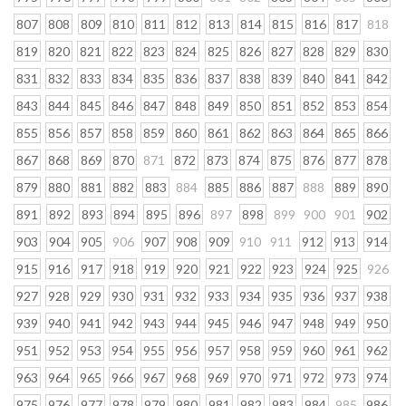
807
808
809
810
811
812
813
814
815
816
817
818
819
820
821
822
823
824
825
826
827
828
829
830
831
832
833
834
835
836
837
838
839
840
841
842
843
844
845
846
847
848
849
850
851
852
853
854
855
856
857
858
859
860
861
862
863
864
865
866
867
868
869
870
871
872
873
874
875
876
877
878
879
880
881
882
883
884
885
886
887
888
889
890
891
892
893
894
895
896
897
898
899
900
901
902
903
904
905
906
907
908
909
910
911
912
913
914
915
916
917
918
919
920
921
922
923
924
925
926
927
928
929
930
931
932
933
934
935
936
937
938
939
940
941
942
943
944
945
946
947
948
949
950
951
952
953
954
955
956
957
958
959
960
961
962
963
964
965
966
967
968
969
970
971
972
973
974
975
976
977
978
979
980
981
982
983
984
985
986