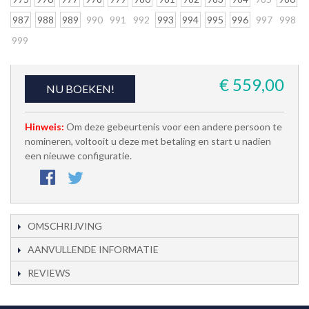
987
988
989
990
991
992
993
994
995
996
997
998
999
€ 559,00
NU BOEKEN!
Hinweis:
Om deze gebeurtenis voor een andere persoon te
nomineren, voltooit u deze met betaling en start u nadien
een nieuwe configuratie.
OMSCHRIJVING
AANVULLENDE INFORMATIE
REVIEWS