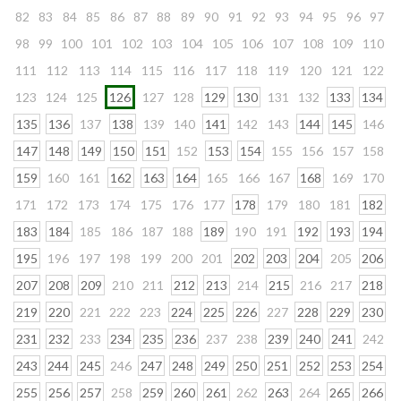
82
83
84
85
86
87
88
89
90
91
92
93
94
95
96
97
98
99
100
101
102
103
104
105
106
107
108
109
110
111
112
113
114
115
116
117
118
119
120
121
122
123
124
125
126
127
128
129
130
131
132
133
134
135
136
137
138
139
140
141
142
143
144
145
146
147
148
149
150
151
152
153
154
155
156
157
158
159
160
161
162
163
164
165
166
167
168
169
170
171
172
173
174
175
176
177
178
179
180
181
182
183
184
185
186
187
188
189
190
191
192
193
194
195
196
197
198
199
200
201
202
203
204
205
206
207
208
209
210
211
212
213
214
215
216
217
218
219
220
221
222
223
224
225
226
227
228
229
230
231
232
233
234
235
236
237
238
239
240
241
242
243
244
245
246
247
248
249
250
251
252
253
254
255
256
257
258
259
260
261
262
263
264
265
266