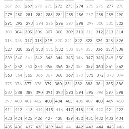
267
268
269
270
271
272
273
274
275
276
277
278
279
280
281
282
283
284
285
286
287
288
289
290
291
292
293
294
295
296
297
298
299
300
301
302
303
304
305
306
307
308
309
310
311
312
313
314
315
316
317
318
319
320
321
322
323
324
325
326
327
328
329
330
331
332
333
334
335
336
337
338
339
340
341
342
343
344
345
346
347
348
349
350
351
352
353
354
355
356
357
358
359
360
361
362
363
364
365
366
367
368
369
370
371
372
373
374
375
376
377
378
379
380
381
382
383
384
385
386
387
388
389
390
391
392
393
394
395
396
397
398
399
400
401
402
403
404
405
406
407
408
409
410
411
412
413
414
415
416
417
418
419
420
421
422
423
424
425
426
427
428
429
430
431
432
433
434
435
436
437
438
439
440
441
442
443
444
445
446