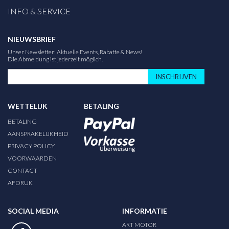
INFO & SERVICE
NIEUWSBRIEF
Unser Newsletter: Aktuelle Events, Rabatte & News!
Die Abmeldung ist jederzeit möglich.
INSCHRIJVEN
WETTELIJK
BETALING
BETALING
AANSPRAKELIJKHEID
PRIVACY POLICY
VOORWAARDEN
CONTACT
AFDRUK
SOCIAL MEDIA
INFORMATIE
ART MOTOR