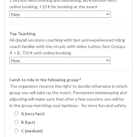
1 session with briefing and debriefing, 60 €/session with
online booking, +10 € for booking at the event
Top Teaching
All day/all sessions coaching with fast and experienced riding
coach familiar with the circuit, with video tuition, fast Groups
A + B: 750 € with online booking.
I wish to ride in the following group:
*
The organizers reserve the right to decide otherwise in which
group you will take up the event. Permanent timekeeping and
adjusting will make sure that after a few sessions you will be
in the group matching your laptimes - for more fun and safety.
A (very fast)
B (fast)
C (medium)