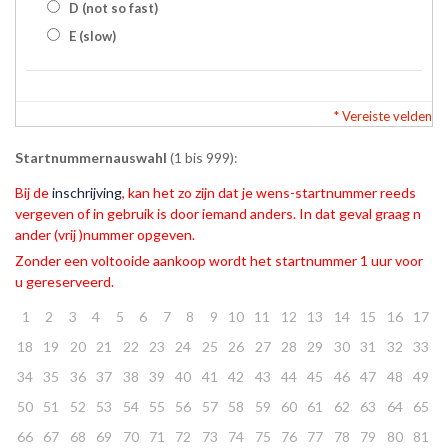
D (not so fast)
E (slow)
* Vereiste velden
Startnummernauswahl
(1 bis 999):
Bij de
inschrijving
, kan het zo zijn dat je wens-startnummer reeds
vergeven of in gebruik is door iemand anders. In dat geval graag n
ander (vrij )nummer opgeven.
Zonder een voltooide aankoop wordt het startnummer 1 uur voor
u gereserveerd.
1
2
3
4
5
6
7
8
9
10
11
12
13
14
15
16
17
18
19
20
21
22
23
24
25
26
27
28
29
30
31
32
33
34
35
36
37
38
39
40
41
42
43
44
45
46
47
48
49
50
51
52
53
54
55
56
57
58
59
60
61
62
63
64
65
66
67
68
69
70
71
72
73
74
75
76
77
78
79
80
81