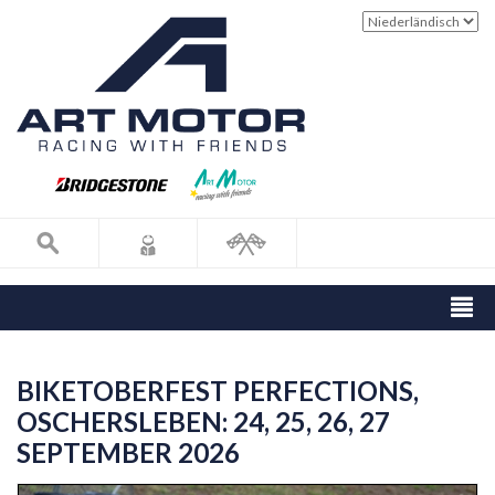
BIKETOBERFEST PERFECTIONS,
OSCHERSLEBEN: 24, 25, 26, 27
SEPTEMBER 2026