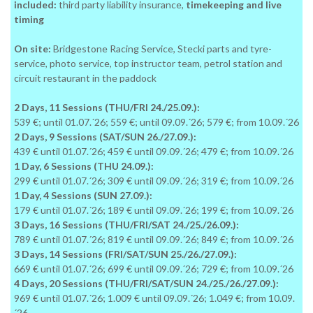
included:
third party liability insurance,
timekeeping and live
timing
On site:
Bridgestone Racing Service, Stecki parts and tyre-
service, photo service, top instructor team, petrol station and
circuit restaurant in the paddock
2 Days, 11 Sessions (THU/FRI 24./25.09.):
539 €; until 01.07.´26; 559 €; until 09.09.´26; 579 €; from 10.09.´26
2 Days, 9 Sessions (SAT/SUN 26./27.09.):
439 € until 01.07.´26; 459 € until 09.09.´26; 479 €; from 10.09.´26
1 Day, 6 Sessions (THU 24.09.):
299 € until 01.07.´26; 309 € until 09.09.´26; 319 €; from 10.09.´26
1 Day, 4 Sessions (SUN 27.09.):
179 € until 01.07.´26; 189 € until 09.09.´26; 199 €; from 10.09.´26
3 Days, 16 Sessions (THU/FRI/SAT 24./25./26.09.):
789 € until 01.07.´26; 819 € until 09.09.´26; 849 €; from 10.09.´26
3 Days, 14 Sessions (FRI/SAT/SUN 25./26./27.09.):
669 € until 01.07.´26; 699 € until 09.09.´26; 729 €; from 10.09.´26
4 Days, 20 Sessions (THU/FRI/SAT/SUN 24./25./26./27.09.):
969 € until 01.07.´26; 1.009 € until 09.09.´26; 1.049 €; from 10.09.
´26