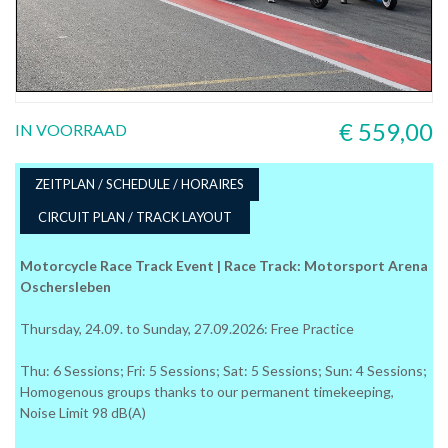
€ 559,00
IN VOORRAAD
ZEITPLAN / SCHEDULE / HORAIRES
CIRCUIT PLAN / TRACK LAYOUT
Motorcycle Race Track Event | Race Track: Motorsport Arena
Oschersleben
Thursday, 24.09. to Sunday, 27.09.2026: Free Practice
Thu: 6 Sessions; Fri: 5 Sessions; Sat: 5 Sessions; Sun: 4 Sessions;
Homogenous groups thanks to our permanent timekeeping,
Noise Limit 98 dB(A)