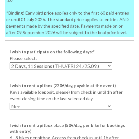
*Binding! Early bird price applies only to the first 60 paid entries
or until 01 July 2026. The standard price applies to entries AND
payments made by the specified date. Payments made on or
after 09 September 2026 will be subject to the final price level.
I wish to participate on the following days:
*
Please select:
I wish to rent a pitbox (220€/day, payable at the event)
Keys available (deposit, please) from check in until 1h after
event closing time on the last selected day.
I wish to rent a pitbox place (50€/day, per bike for bookings
with entry)
6 - 8 bikes per pitbox. Access from check in until 1h after