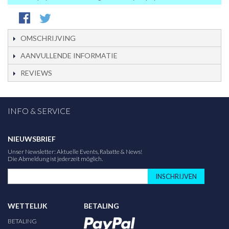
OMSCHRIJVING
AANVULLENDE INFORMATIE
REVIEWS
INFO & SERVICE
NIEUWSBRIEF
Unser Newsletter: Aktuelle Events, Rabatte & News!
Die Abmeldung ist jederzeit möglich.
INSCHRIJVEN
WETTELIJK
BETALING
BETALING