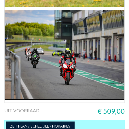
€ 509,00
UIT VOORRAAD
ZEITPLAN / SCHEDULE / HORAIRES