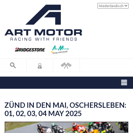
ZÜND IN DEN MAI, OSCHERSLEBEN:
01, 02, 03, 04 MAY 2025