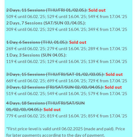
2 Days, 11 Sessions (THU/FRI 01./02.05.):
Sold out
509 € until 06.02.´25; 529 € until 16.04.´25; 549 € from 17.04.´25
2 Days, 7 Sessions (SAT/SUN 03./04.05.):
309 € until 06.02.´25; 329 € until 16.04.´25; 349 € from 17.04.´25
1 Day, 6 Sessions (THU, 01.05.):
Sold out
269 € until 06.02.´25; 279 € until 16.04.´25; 289 € from 17.04.´25
1 Day, 3 Sessions (SUN 04.05.):
119 € until 06.02.´25; 129 € until 16.04.´25; 139 € from 17.04.´25
3 Days, 15 Sessions (THU/FRI/SAT 01./02./03.05.):
Sold out
669 € until 06.02.´25; 699 € until 16.04.´25; 729 € from 17.04.´25
3 Days, 12 Sessions (FRI/SAT/SUN 02./03./04.05.):
Sold out
519 € until 06.02.´25; 549 € until 16.04.´25; 579 € from 17.04.´25
4 Days, 18 Sessions (THU/FRI/SAT/SUN
01./02./03./04.05.):
Sold out
779 € until 06.02.´25; 819 € until 16.04.´25; 859 € from 17.04.´25
*First price-level is valid until 06.02.2025 (made and paid). Price
for later payments according to the day of payment.