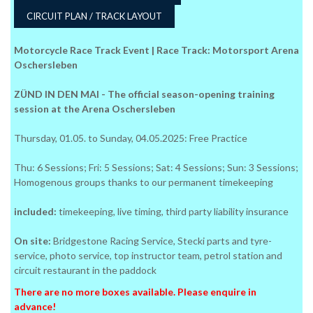
CIRCUIT PLAN / TRACK LAYOUT
Motorcycle Race Track Event | Race Track: Motorsport Arena
Oschersleben
ZÜND IN DEN MAI - The official season-opening training
session at the Arena Oschersleben
Thursday, 01.05. to Sunday, 04.05.2025: Free Practice
Thu: 6 Sessions; Fri: 5 Sessions; Sat: 4 Sessions; Sun: 3 Sessions;
Homogenous groups thanks to our permanent timekeeping
included:
timekeeping, live timing, third party liability insurance
On site:
Bridgestone Racing Service, Stecki parts and tyre-
service, photo service, top instructor team, petrol station and
circuit restaurant in the paddock
There are no more boxes available. Please enquire in
advance!